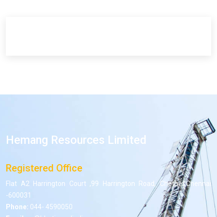
Hemang Resources Limited
Registered Office
Flat A2 Harrington Court ,99 Harrington Road, Chetpet,Chennai
-600031
Phone:
044- 4590050