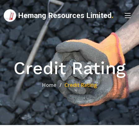
Hemang Resources Limited
.
Credit Rating
Home
Credit Rating