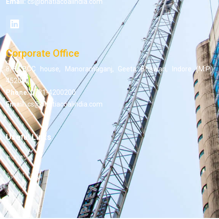
Email:
cs@bhatiacoalindia.com
Corporate Office
8/5, BCC house, Manoramaganj, Geeta Bhawan, Indore (M.P.)
452001
Phone:
0731-4200200
Email:
cs@bhatiacoalindia.com
Useful Links
Home
About us
News
Contact Us