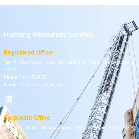
Hemang Resources Limited
Registered Office
Flat A2 Harrington Court ,99 Harrington Road, Chetpet,Chennai
-600031
Phone:
044- 4590050
Email:
cs@bhatiacoalindia.com
Corporate Office
8/5, BCC house, Manoramaganj, Geeta Bhawan, Indore (M.P.)
452001