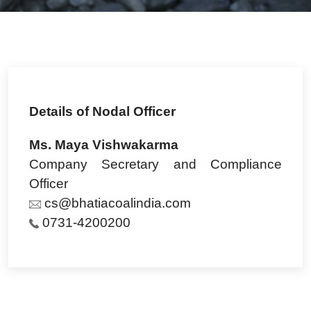
Details of Nodal Officer
Ms. Maya Vishwakarma
Company Secretary and Compliance
Officer
cs@bhatiacoalindia.com
0731-4200200