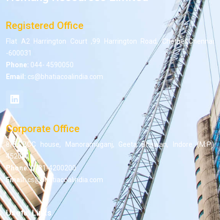
Registered Office
Flat A2 Harrington Court ,99 Harrington Road, Chetpet,Chennai
-600031
Phone:
044- 4590050
Email:
cs@bhatiacoalindia.com
Corporate Office
8/5, BCC house, Manoramaganj, Geeta Bhawan, Indore (M.P.)
452001
Phone:
0731-4200200
Email:
cs@bhatiacoalindia.com
Useful Links