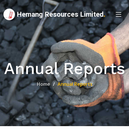
Hemang Resources Limited
.
Annual Reports
Home
Annual Reports