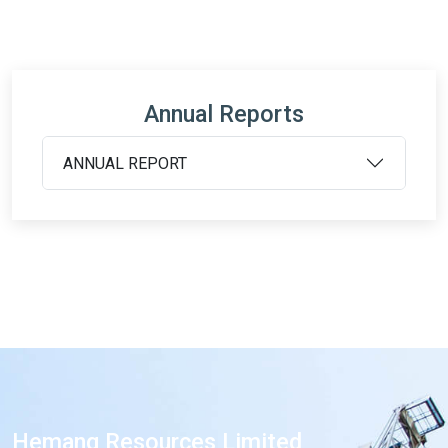
Annual Reports
ANNUAL REPORT
Hemang Resources Limited