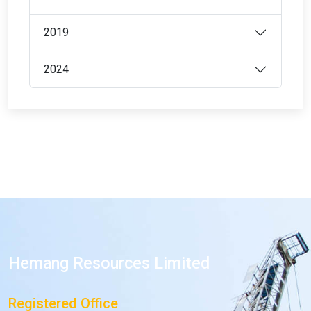
2019
2024
Hemang Resources Limited
Registered Office