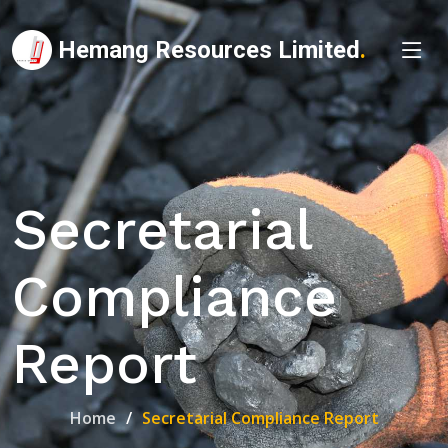
Hemang Resources Limited
.
Secretarial
Compliance
Report
Home
Secretarial Compliance Report