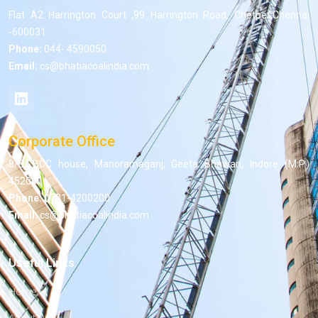
Flat A2 Harrington Court ,99 Harrington Road, Chetpet,Chennai
-600031
Phone:
044- 4590050
Email:
cs@bhatiacoalindia.com
Corporate Office
8/5, BCC house, Manoramaganj, Geeta Bhawan, Indore (M.P.)
452001
Phone:
0731-4200200
Email:
cs@bhatiacoalindia.com
Useful Links
Home
About us