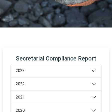
Secretarial Compliance Report
2023
2022
2021
2020