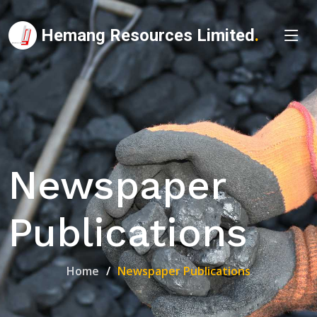
Hemang Resources Limited
.
Newspaper
Publications
Home
Newspaper Publications