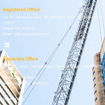
Registered Office
Flat A2 Harrington Court ,99 Harrington Road, Chetpet,Chennai
-600031
Phone:
044- 4590050
Email:
cs@bhatiacoalindia.com
Corporate Office
8/5, BCC house, Manoramaganj, Geeta Bhawan, Indore (M.P.)
452001
Phone:
0731-4200200
Email:
cs@bhatiacoalindia.com
Useful Links