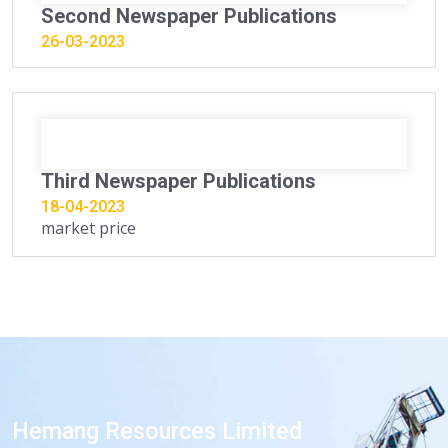
Second Newspaper Publications
26-03-2023
Third Newspaper Publications
18-04-2023
market price
Hemang Resources Limited