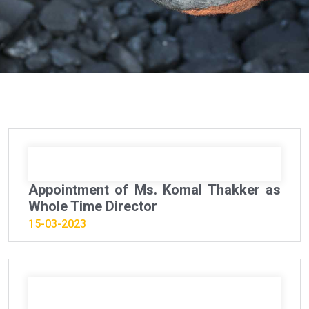
Appointment of Ms. Komal Thakker as
Whole Time Director
15-03-2023